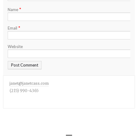
*
Name
*
Email
Website
janet@janetcass.com
(215) 990-4365