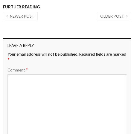
FURTHER READING
NEWER POST
OLDER POST
LEAVE A REPLY
Your email address will not be published.
Required fields are marked
*
*
Comment