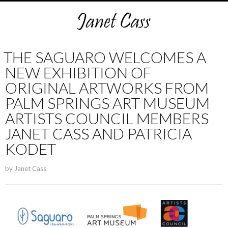
THE SAGUARO WELCOMES A
NEW EXHIBITION OF
ORIGINAL ARTWORKS FROM
PALM SPRINGS ART MUSEUM
ARTISTS COUNCIL MEMBERS
JANET CASS AND PATRICIA
KODET
by
Janet Cass