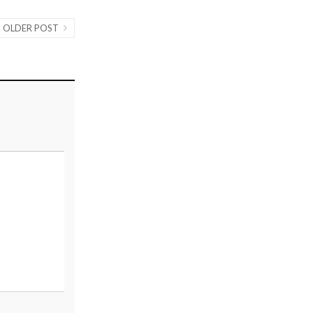
OLDER POST