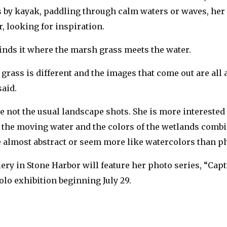
ls by kayak, paddling through calm waters or waves, he
, looking for inspiration.
inds it where the marsh grass meets the water.
 grass is different and the images that come out are all a 
said.
e not the usual landscape shots. She is more interested
, the moving water and the colors of the wetlands combi
e almost abstract or seem more like watercolors than p
ery in Stone Harbor will feature her photo series, “Cap
olo exhibition beginning July 29.