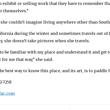
 exhibit or selling work that they have to remember tha
or themselves.”
 she couldn’t imagine living anywhere other than South 
ifornia during the winter and sometimes travels out of 
y, she doesn’t take pictures when she travels.
 to be familiar with my place and understand it and get t
t for me that way,” she said.
he best way to know this place, and its art, is to paddle 
2-7258
fac.com