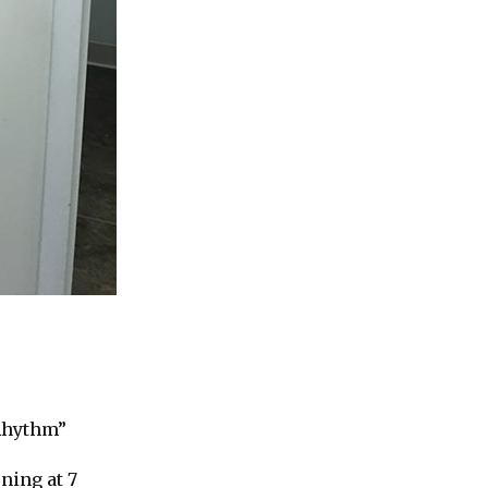
 Rhythm”
ning at 7