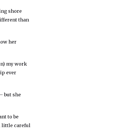
ting shore
different than
show her
con) my work
hip ever
 — but she
ant to be
little careful