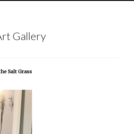
Art Gallery
he Salt Grass