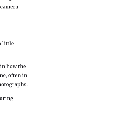
r camera
little
 in how the
ne, often in
hotographs.
turing