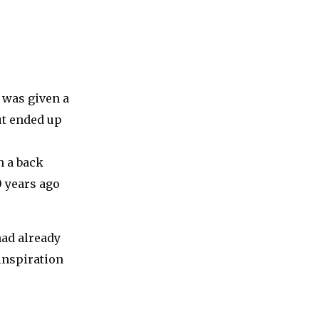
e was given a
ut ended up
n a back
0 years ago
had already
inspiration