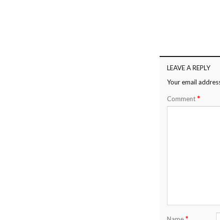
LEAVE A REPLY
Your email address
*
Comment
*
Name