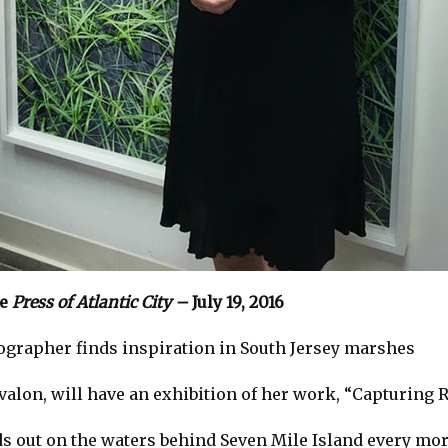
he
Press of Atlantic City –
July 19, 2016
grapher finds inspiration in South Jersey marshes
Avalon, will have an exhibition of her work, “Capturing
ds out on the waters behind Seven Mile Island every mor