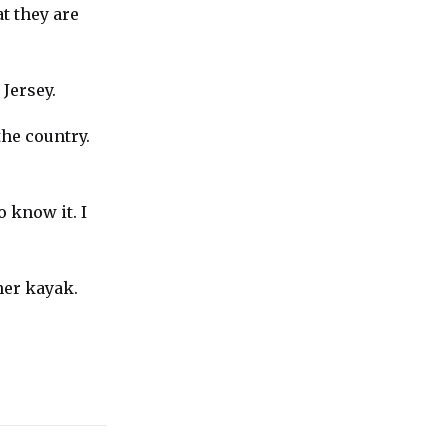
t they are
Jersey.
the country.
o know it. I
her kayak.