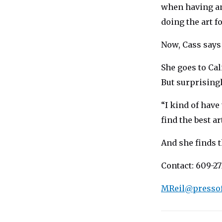
when having an
doing the art f
Now, Cass says
She goes to Cal
But surprisingl
“I kind of have
find the best ar
And she finds t
Contact: 609-27
MReil@presso