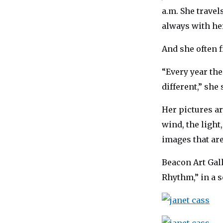
a.m. She trave
always with her
And she often f
“Every year the
different,” she 
Her pictures ar
wind, the light
images that ar
Beacon Art Gall
Rhythm,” in a s