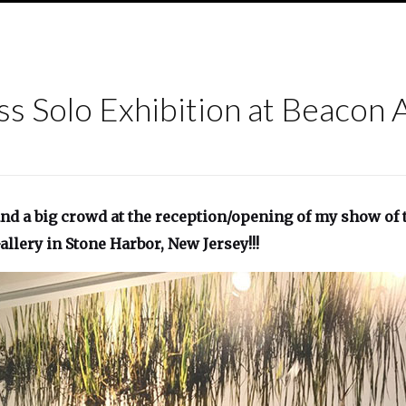
ss Solo Exhibition at Beacon 
nd a big crowd at the reception/opening of my show of t
allery in Stone Harbor, New Jersey!!!