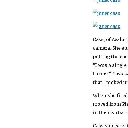
Cass, of Avalon
camera. She att
putting the ca
“I was a single
burner,” Cass s
that I picked it
When she finall
moved from Phi
in the nearby n
Cass said she f