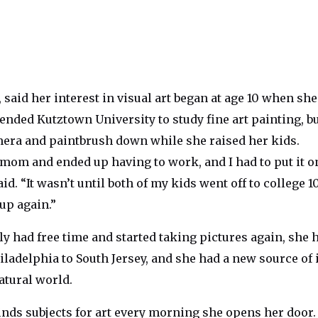
, said her interest in visual art began at age 10 when sh
ended Kutztown University to study fine art painting, b
mera and paintbrush down while she raised her kids.
 mom and ended up having to work, and I had to put it o
aid. “It wasn’t until both of my kids went off to college 1
 up again.”
y had free time and started taking pictures again, she 
ladelphia to South Jersey, and she had a new source of 
atural world.
inds subjects for art every morning she opens her door.