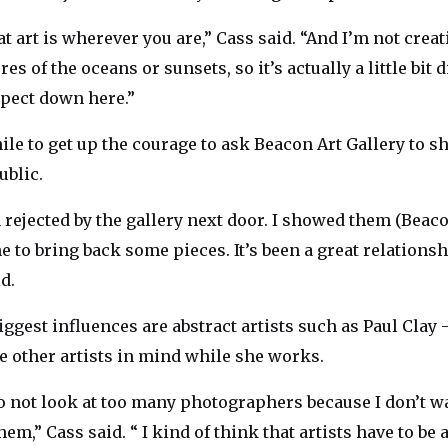
at art is wherever you are,” Cass said. “And I’m not crea
es of the oceans or sunsets, so it’s actually a little bit 
pect down here.”
hile to get up the courage to ask Beacon Art Gallery to 
ublic.
n rejected by the gallery next door. I showed them (Bea
e to bring back some pieces. It’s been a great relations
d.
iggest influences are abstract artists such as Paul Clay
ve other artists in mind while she works.
 to not look at too many photographers because I don’t w
em,” Cass said. “ I kind of think that artists have to be a 