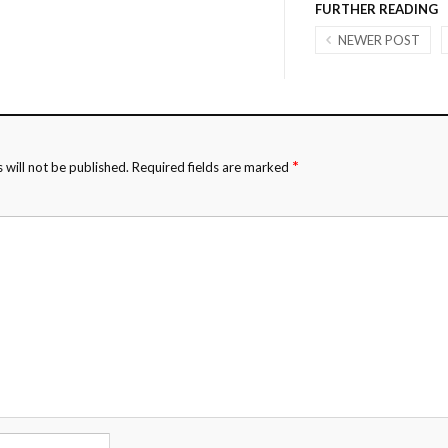
FURTHER READING
NEWER POST
*
 will not be published.
Required fields are marked