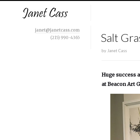
janet@janetcass.com
Salt Gra
(215) 990-4365
by
Janet Cass
Huge success a
at Beacon Art G