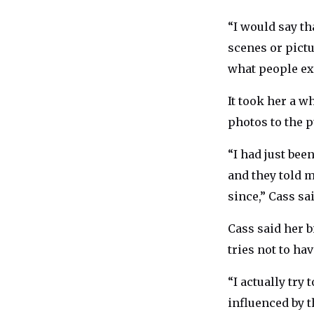
“I would say th
scenes or pictur
what people ex
It took her a w
photos to the p
“I had just bee
and they told m
since,” Cass sai
Cass said her b
tries not to ha
“I actually try
influenced by th