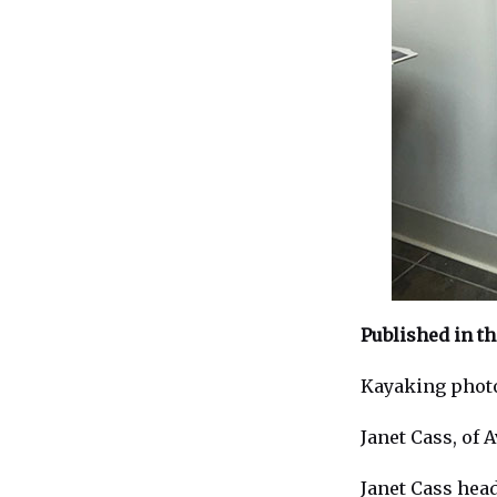
Published in t
Kayaking photo
Janet Cass, of 
Janet Cass hea