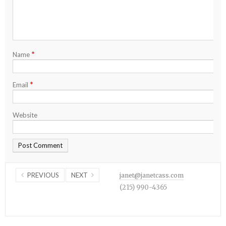
*
Name
*
Email
Website
PREVIOUS
NEXT
janet@janetcass.com
(215) 990-4365