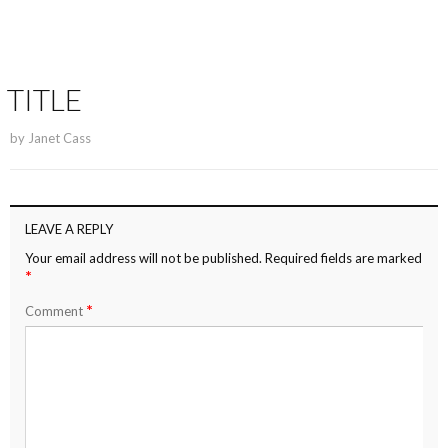
TITLE
by
Janet Cass
LEAVE A REPLY
Your email address will not be published.
Required fields are marked
*
*
Comment