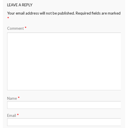
LEAVE A REPLY
Your email address will not be published.
Required fields are marked
*
*
Comment
*
Name
*
Email