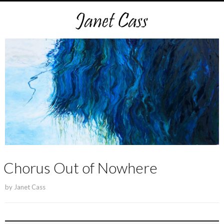
Chorus Out of Nowhere
by
Janet Cass