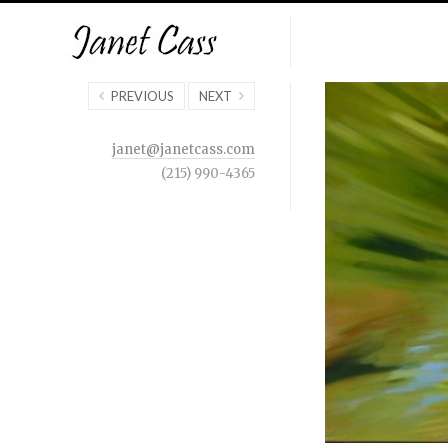
PREVIOUS
NEXT
janet@janetcass.com
(215) 990-4365