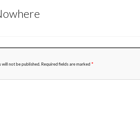
 Nowhere
*
 will not be published.
Required fields are marked