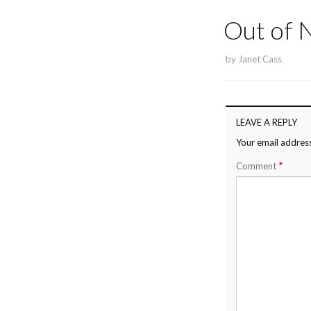
Out of
by
Janet Cass
LEAVE A REPLY
Your email address
*
Comment