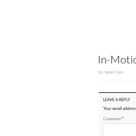
In-Moti
by
Janet Cass
LEAVE A REPLY
Your email address
*
Comment