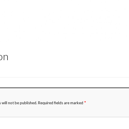
on
*
 will not be published.
Required fields are marked