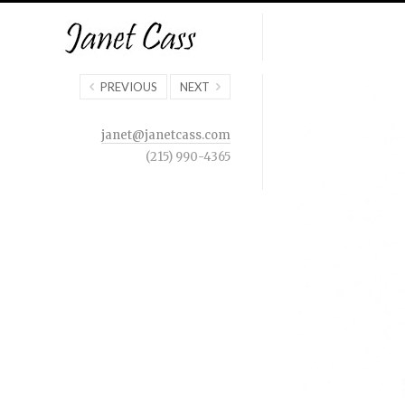
PREVIOUS
NEXT
janet@janetcass.com
(215) 990-4365