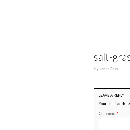
salt-gra
by
Janet Cass
LEAVE A REPLY
Your email address
*
Comment