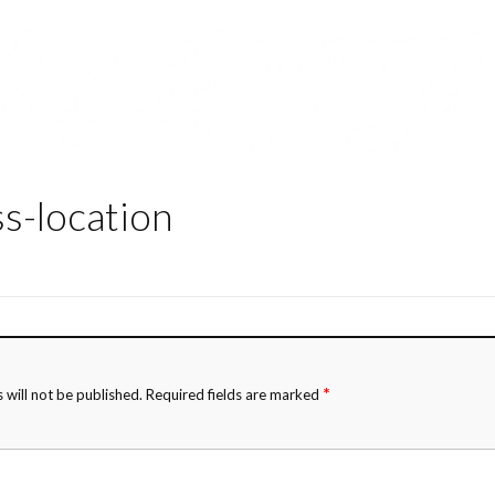
ss-location
*
 will not be published.
Required fields are marked