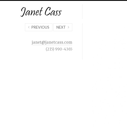
PREVIOUS
NEXT
janet@janetcass.com
(215) 990-4365