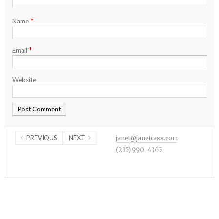
*
Name
*
Email
Website
PREVIOUS
NEXT
janet@janetcass.com
(215) 990-4365