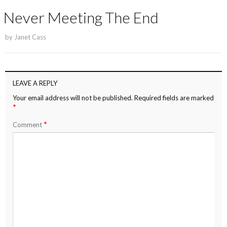
Never Meeting The End
by
Janet Cass
LEAVE A REPLY
Your email address will not be published.
Required fields are marked
*
*
Comment