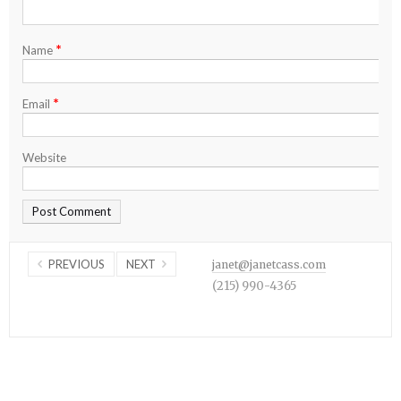
*
Name
*
Email
Website
PREVIOUS
NEXT
janet@janetcass.com
(215) 990-4365