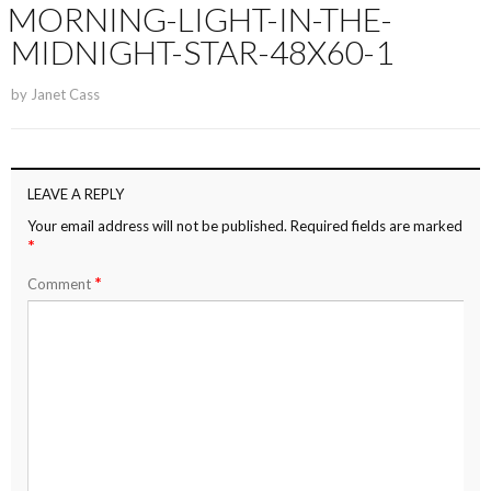
MORNING-LIGHT-IN-THE-
MIDNIGHT-STAR-48X60-1
by
Janet Cass
LEAVE A REPLY
Your email address will not be published.
Required fields are marked
*
*
Comment