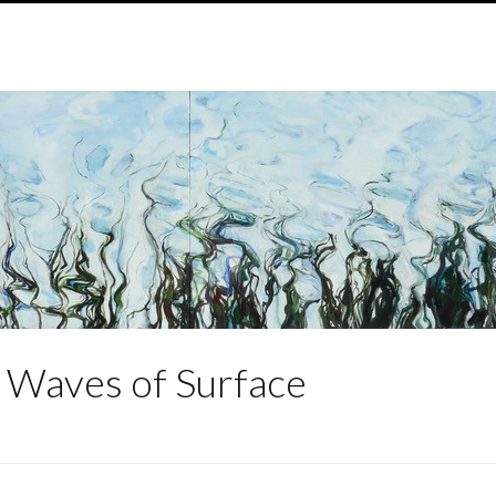
g Waves of Surface