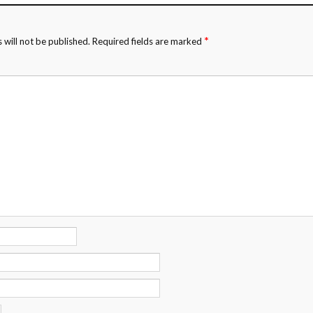
*
 will not be published.
Required fields are marked