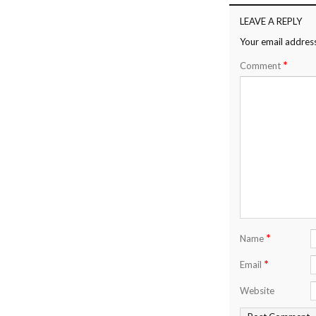
LEAVE A REPLY
Your email address
*
Comment
*
Name
*
Email
Website