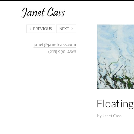
PREVIOUS
NEXT
janet@janetcass.com
(215) 990-4365
Floatin
by
Janet Cass