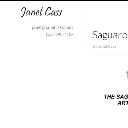
janet@janetcass.com
Saguaro
(215) 990-4365
by
Janet Cass