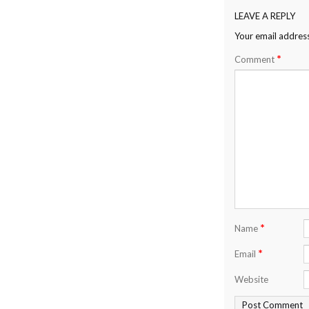
LEAVE A REPLY
Your email address
*
Comment
*
Name
*
Email
Website