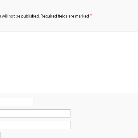
*
 will not be published.
Required fields are marked