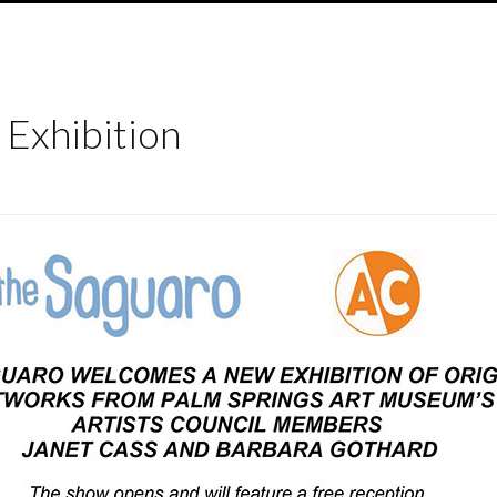
 Exhibition