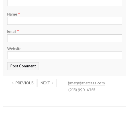
*
Name
*
Email
Website
PREVIOUS
NEXT
janet@janetcass.com
(215) 990-4365