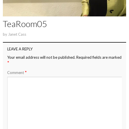
TeaRoom05
by
Janet Cass
LEAVE A REPLY
Your email address will not be published.
Required fields are marked
*
*
Comment