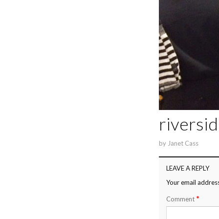
riversi
by
Janet Cass
LEAVE A REPLY
Your email address
*
Comment