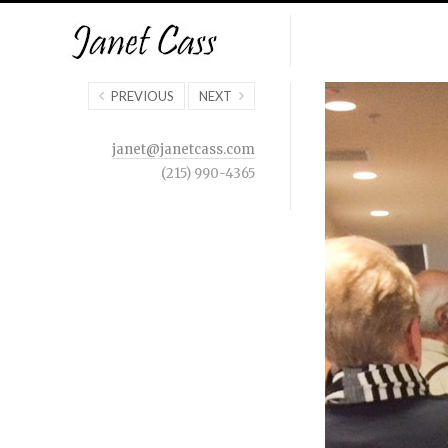
PREVIOUS
NEXT
janet@janetcass.com
(215) 990-4365