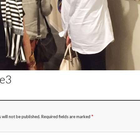
de3
*
 will not be published.
Required fields are marked