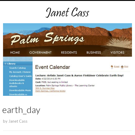
earth_day
by
Janet Cass