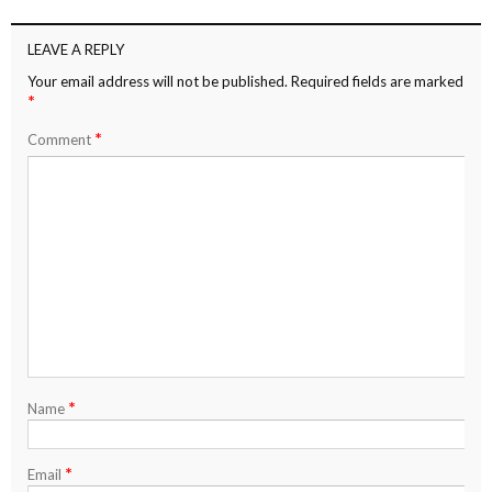
LEAVE A REPLY
Your email address will not be published.
Required fields are marked
*
*
Comment
*
Name
*
Email